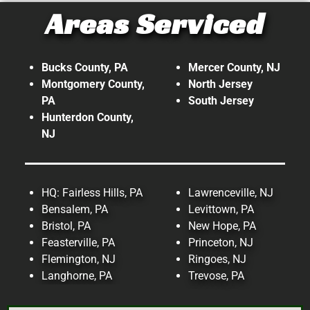
Areas Serviced
At Top Tech Refrigeration, our
expertise doesn't stop with
commercial. We also provide
Bucks County, PA
Mercer County, NJ
refrigeration and HVAC services on
Montgomery County,
North Jersey
PA
South Jersey
an Industrial level!
Hunterdon County,
NJ
Read More!
HQ: Fairless Hills, PA
Lawrenceville, NJ
Bensalem, PA
Levittown, PA
Bristol, PA
New Hope, PA
Feasterville, PA
Princeton, NJ
Flemington, NJ
Ringoes, NJ
Langhorne, PA
Trevose, PA