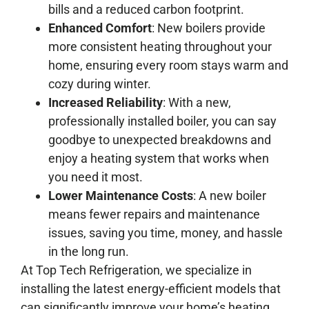
bills and a reduced carbon footprint.
Enhanced Comfort
: New boilers provide
more consistent heating throughout your
home, ensuring every room stays warm and
cozy during winter.
Increased Reliability
: With a new,
professionally installed boiler, you can say
goodbye to unexpected breakdowns and
enjoy a heating system that works when
you need it most.
Lower Maintenance Costs
: A new boiler
means fewer repairs and maintenance
issues, saving you time, money, and hassle
in the long run.
At Top Tech Refrigeration, we specialize in
installing the latest energy-efficient models that
can significantly improve your home’s heating