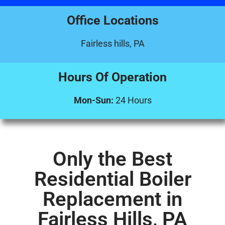
Office Locations
Fairless hills, PA
Hours Of Operation
Mon-Sun:
24 Hours
Only the Best
Residential Boiler
Replacement in
Fairless Hills, PA