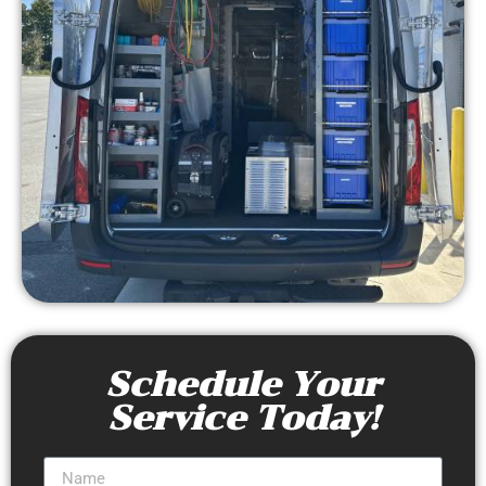
Schedule Your
Service Today!