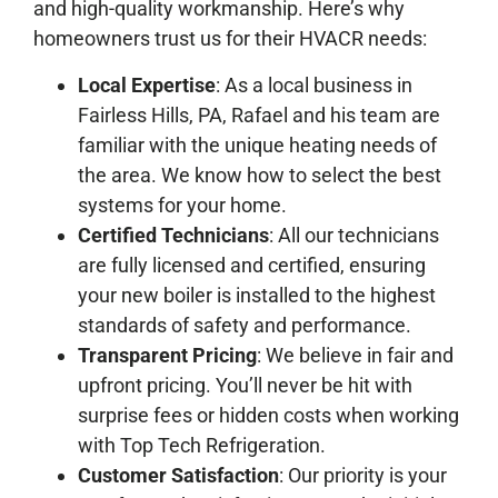
and high-quality workmanship. Here’s why
homeowners trust us for their HVACR needs:
Local Expertise
: As a local business in
Fairless Hills, PA, Rafael and his team are
familiar with the unique heating needs of
the area. We know how to select the best
systems for your home.
Certified Technicians
: All our technicians
are fully licensed and certified, ensuring
your new boiler is installed to the highest
standards of safety and performance.
Transparent Pricing
: We believe in fair and
upfront pricing. You’ll never be hit with
surprise fees or hidden costs when working
with Top Tech Refrigeration.
Customer Satisfaction
: Our priority is your