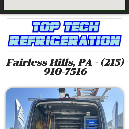
Fairless Hills, PA - (215)
910-7516