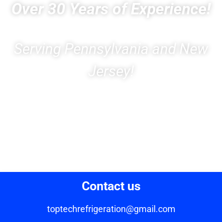
Over 30 Years of Experience!
Serving Pennsylvania and New
Jersey!
Contact us
toptechrefrigeration@gmail.com