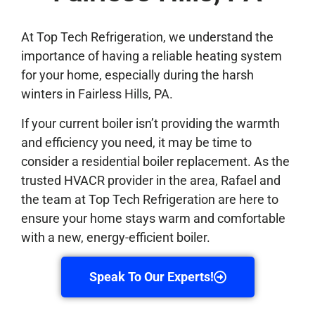
At Top Tech Refrigeration, we understand the
importance of having a reliable heating system
for your home, especially during the harsh
winters in Fairless Hills, PA.
If your current boiler isn’t providing the warmth
and efficiency you need, it may be time to
consider a residential boiler replacement. As the
trusted HVACR provider in the area, Rafael and
the team at Top Tech Refrigeration are here to
ensure your home stays warm and comfortable
with a new, energy-efficient boiler.
Speak To Our Experts!