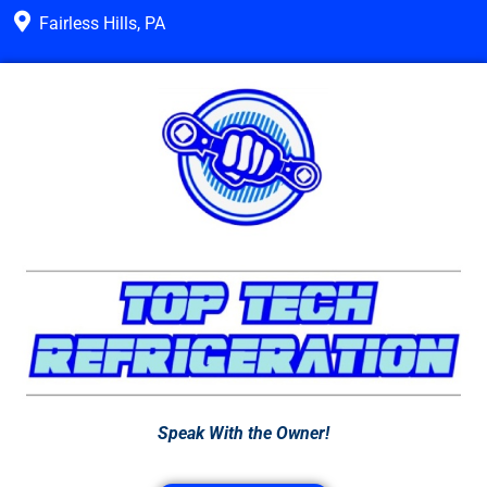
Fairless Hills, PA
Speak With the Owner!