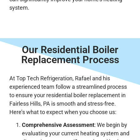
system.
Our Residential Boiler
Replacement Process
At Top Tech Refrigeration, Rafael and his
experienced team follow a streamlined process
to ensure your residential boiler replacement in
Fairless Hills, PA is smooth and stress-free.
Here’s what to expect when you choose us:
Comprehensive Assessment
: We begin by
evaluating your current heating system and