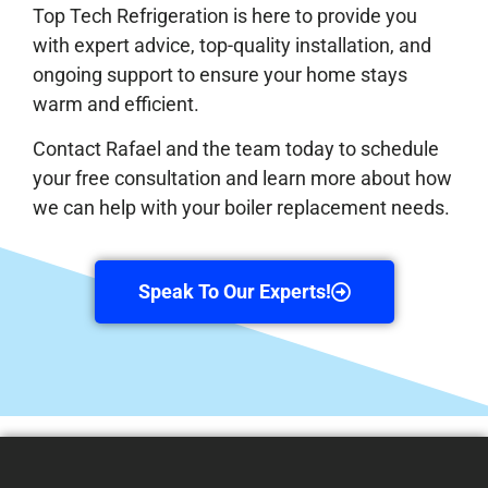
Top Tech Refrigeration is here to provide you
with expert advice, top-quality installation, and
ongoing support to ensure your home stays
warm and efficient.
Contact Rafael and the team today to schedule
your free consultation and learn more about how
we can help with your boiler replacement needs.
Speak To Our Experts!