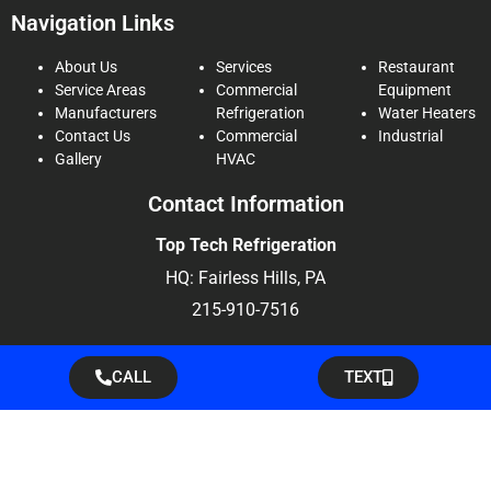
Navigation Links
About Us
Services
Restaurant
Service Areas
Commercial
Equipment
Manufacturers
Refrigeration
Water Heaters
Contact Us
Commercial
Industrial
Gallery
HVAC
Contact Information
Top Tech Refrigeration
HQ: Fairless Hills, PA
215-910-7516
CALL
TEXT