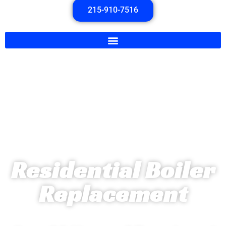
215-910-7516
Residential Boiler
Replacement