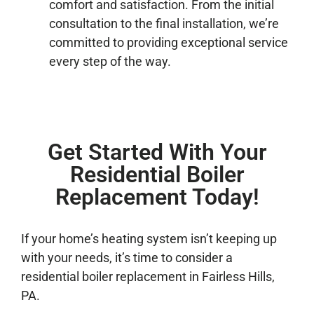
comfort and satisfaction. From the initial
consultation to the final installation, we’re
committed to providing exceptional service
every step of the way.
Get Started With Your
Residential Boiler
Replacement Today!
If your home’s heating system isn’t keeping up
with your needs, it’s time to consider a
residential boiler replacement in Fairless Hills,
PA.