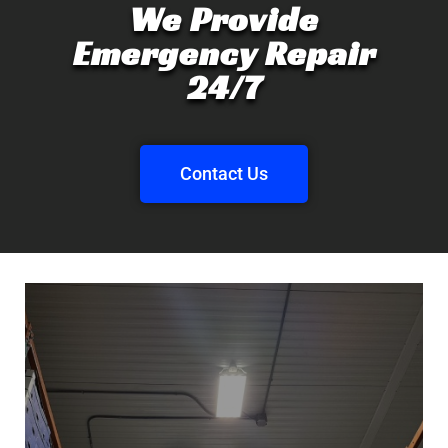
We Provide
Emergency Repair
24/7
Contact Us