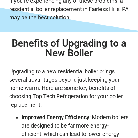
If you’re experiencing any of these problems, a
residential boiler replacement in Fairless Hills, PA
may be the best solution.
Benefits of Upgrading to a
New Boiler
Upgrading to a new residential boiler brings
several advantages beyond just keeping your
home warm. Here are some key benefits of
choosing Top Tech Refrigeration for your boiler
replacement:
Improved Energy Efficiency
: Modern boilers
are designed to be far more energy-
efficient, which can lead to lower energy