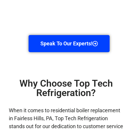
Speak To Our Experts!
Why Choose Top Tech
Refrigeration?
When it comes to residential boiler replacement
in Fairless Hills, PA, Top Tech Refrigeration
stands out for our dedication to customer service