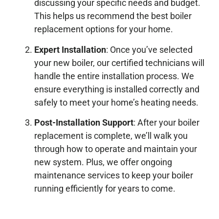
discussing your specific needs and budget.
This helps us recommend the best boiler
replacement options for your home.
Expert Installation
: Once you’ve selected
your new boiler, our certified technicians will
handle the entire installation process. We
ensure everything is installed correctly and
safely to meet your home’s heating needs.
Post-Installation Support
: After your boiler
replacement is complete, we’ll walk you
through how to operate and maintain your
new system. Plus, we offer ongoing
maintenance services to keep your boiler
running efficiently for years to come.