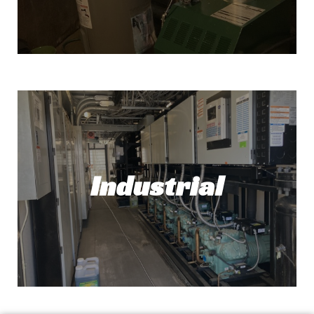
Water Heater Installation
Need a new water heater? No problem! At
Top Tech Refrigeration, we've got you
covered.
Industrial
Read More!
Industrial