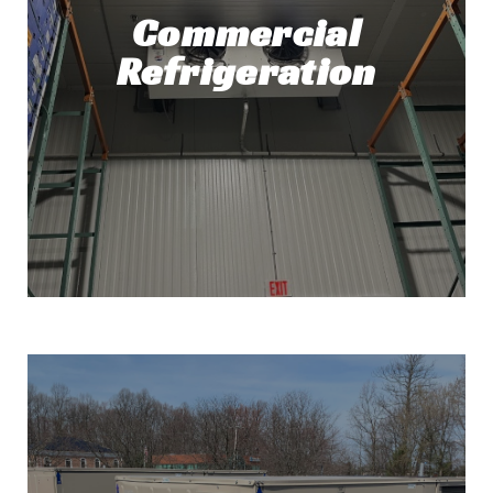
Commercial
Refrigeration
Commercial Refrigeration
Repair and Installation
At Top Tech Refrigeration, Commercial