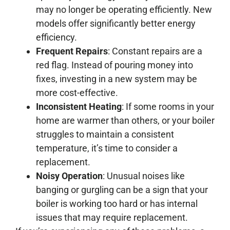
may no longer be operating efficiently. New
models offer significantly better energy
efficiency.
Frequent Repairs
: Constant repairs are a
red flag. Instead of pouring money into
fixes, investing in a new system may be
more cost-effective.
Inconsistent Heating
: If some rooms in your
home are warmer than others, or your boiler
struggles to maintain a consistent
temperature, it’s time to consider a
replacement.
Noisy Operation
: Unusual noises like
banging or gurgling can be a sign that your
boiler is working too hard or has internal
issues that may require replacement.