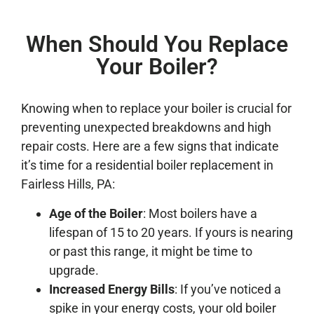
When Should You Replace
Your Boiler?
Knowing when to replace your boiler is crucial for
preventing unexpected breakdowns and high
repair costs. Here are a few signs that indicate
it’s time for a residential boiler replacement in
Fairless Hills, PA:
Age of the Boiler
: Most boilers have a
lifespan of 15 to 20 years. If yours is nearing
or past this range, it might be time to
upgrade.
Increased Energy Bills
: If you’ve noticed a
spike in your energy costs, your old boiler