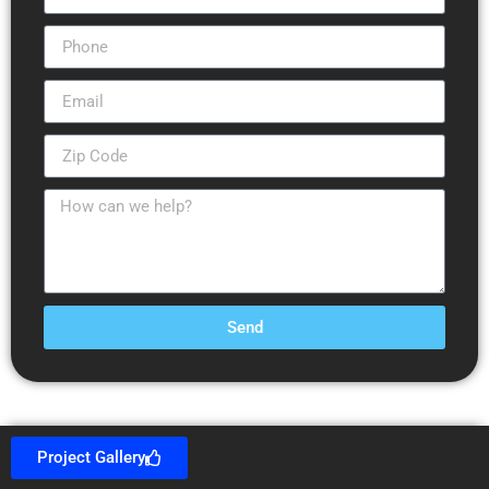
Send
Project Gallery