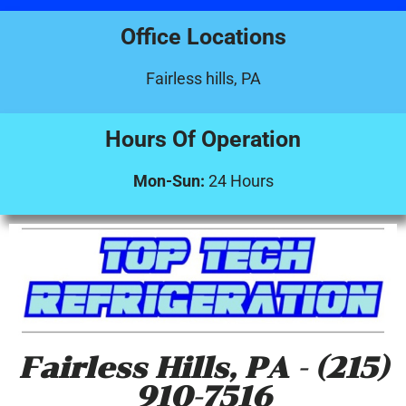
Office Locations
Fairless hills, PA
Hours Of Operation
Mon-Sun:
24 Hours
Fairless Hills, PA - (215)
910-7516