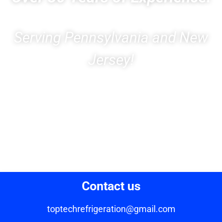
Serving Pennsylvania and New
Jersey!
Contact us
toptechrefrigeration@gmail.com