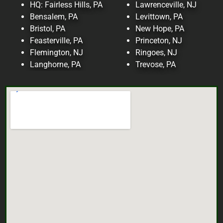
HQ: Fairless Hills, PA
Lawrenceville, NJ
Bensalem, PA
Levittown, PA
Bristol, PA
New Hope, PA
Feasterville, PA
Princeton, NJ
Flemington, NJ
Ringoes, NJ
Langhorne, PA
Trevose, PA