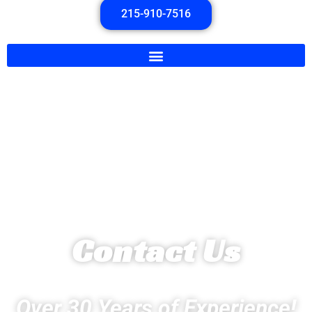
215-910-7516
Contact Us
Over 30 Years of Experience!