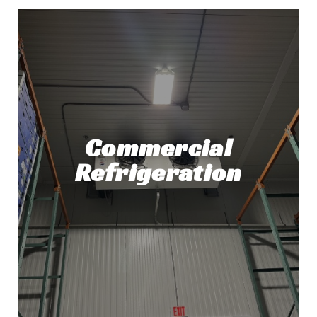
Commercial
Refrigeration