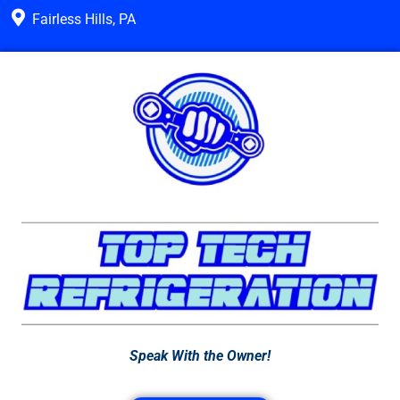
Fairless Hills, PA
Speak With the Owner!