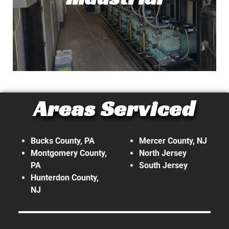
Read More!
Industrial
Areas Serviced
At Top Tech Refrigeration, our
expertise doesn't stop with
commercial. We also provide
Bucks County, PA
Mercer County, NJ
refrigeration and HVAC services on
Montgomery County,
North Jersey
PA
South Jersey
an Industrial level!
Hunterdon County,
NJ
Read More!