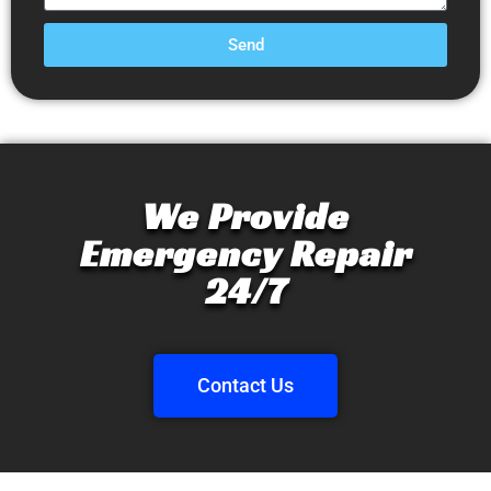
Send
We Provide
Emergency Repair
24/7
Contact Us