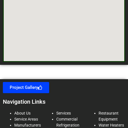
Project Gallery
Navigation Links
About Us
Services
Restaurant
Service Areas
Commercial
Equipment
Manufacturers
Refrigeration
Water Heaters