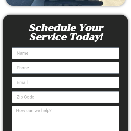
Schedule Your
Service Today!