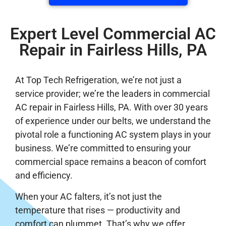
Expert Level Commercial AC
Repair in Fairless Hills, PA
At Top Tech Refrigeration, we’re not just a
service provider; we’re the leaders in commercial
AC repair in Fairless Hills, PA. With over 30 years
of experience under our belts, we understand the
pivotal role a functioning AC system plays in your
business. We’re committed to ensuring your
commercial space remains a beacon of comfort
and efficiency.
When your AC falters, it’s not just the
temperature that rises — productivity and
comfort can plummet. That’s why we offer