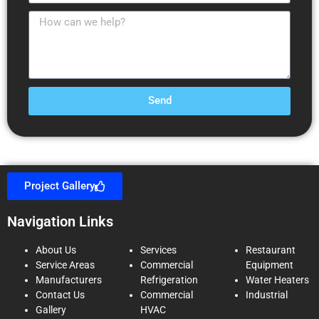
Send
Project Gallery
Navigation Links
About Us
Services
Restaurant
Service Areas
Commercial
Equipment
Manufacturers
Refrigeration
Water Heaters
Contact Us
Commercial
Industrial
Gallery
HVAC