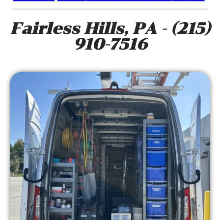
Fairless Hills, PA - (215)
910-7516