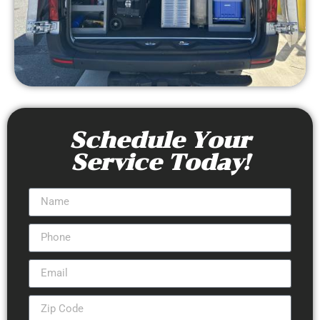
Schedule Your
Service Today!