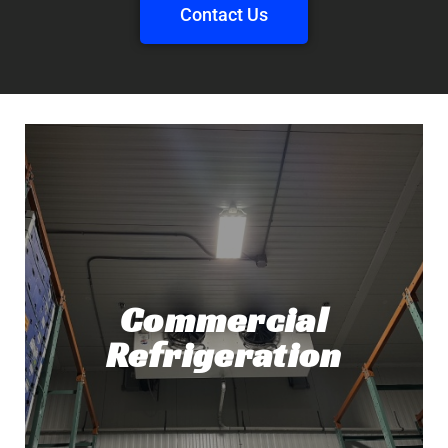
Contact Us
Commercial
Refrigeration