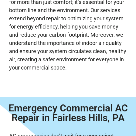
for more than just comfort; it’s essential for your
bottom line and the environment. Our services
extend beyond repair to optimizing your system
for energy efficiency, helping you save money
and reduce your carbon footprint. Moreover, we
understand the importance of indoor air quality
and ensure your system circulates clean, healthy
air, creating a safer environment for everyone in
your commercial space.
Emergency Commercial AC
Repair in Fairless Hills, PA
AC emergencies don’t wait for a convenient