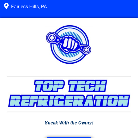
Fairless Hills, PA
Speak With the Owner!