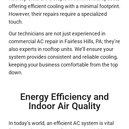
offering efficient cooling with a minimal footprint.
However, their repairs require a specialized
touch.
Our technicians are not just experienced in
commercial AC repair in Fairless Hills, PA; they’re
also experts in rooftop units. We’ll ensure your
system provides consistent and reliable cooling,
keeping your business comfortable from the top
down.
Energy Efficiency and
Indoor Air Quality
In today’s world, an efficient AC system is vital