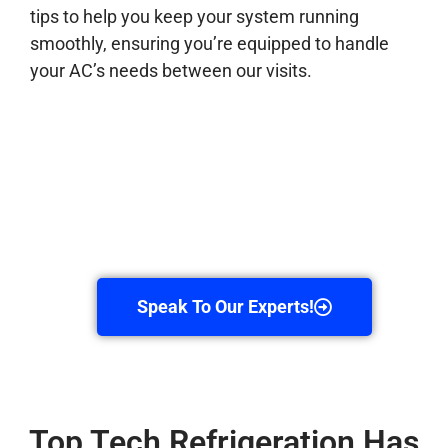
tips to help you keep your system running
smoothly, ensuring you’re equipped to handle
your AC’s needs between our visits.
Speak To Our Experts!
Top Tech Refrigeration Has