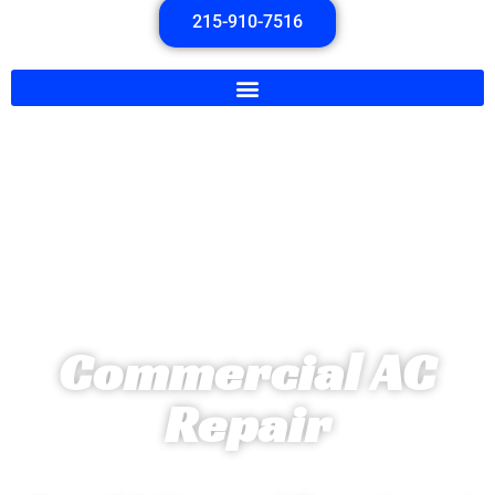
215-910-7516
Commercial AC
Repair