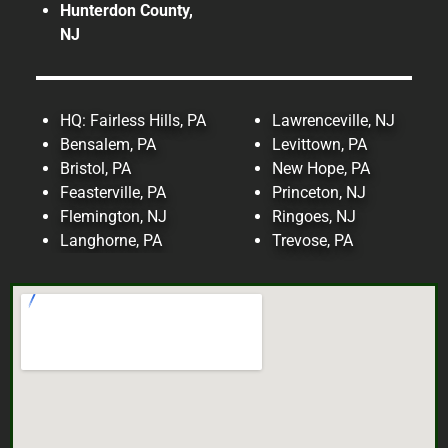
Hunterdon County,
NJ
Read More!
HQ: Fairless Hills, PA
Lawrenceville, NJ
Bensalem, PA
Levittown, PA
Bristol, PA
New Hope, PA
Feasterville, PA
Princeton, NJ
Flemington, NJ
Ringoes, NJ
Langhorne, PA
Trevose, PA