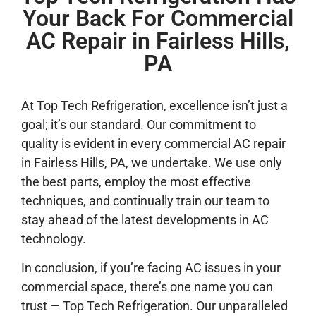
Your Back For Commercial
AC Repair in Fairless Hills,
PA
At Top Tech Refrigeration, excellence isn’t just a
goal; it’s our standard. Our commitment to
quality is evident in every commercial AC repair
in Fairless Hills, PA, we undertake. We use only
the best parts, employ the most effective
techniques, and continually train our team to
stay ahead of the latest developments in AC
technology.
In conclusion, if you’re facing AC issues in your
commercial space, there’s one name you can
trust — Top Tech Refrigeration. Our unparalleled