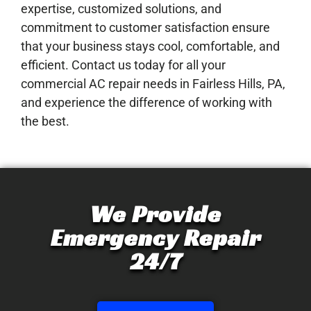
expertise, customized solutions, and
commitment to customer satisfaction ensure
that your business stays cool, comfortable, and
efficient. Contact us today for all your
commercial AC repair needs in Fairless Hills, PA,
and experience the difference of working with
the best.
We Provide
Emergency Repair
24/7