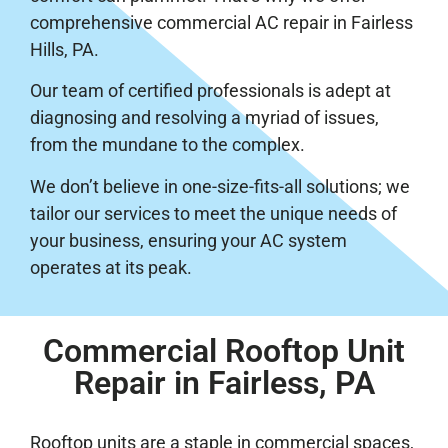
comprehensive commercial AC repair in Fairless
Hills, PA.
Our team of certified professionals is adept at
diagnosing and resolving a myriad of issues,
from the mundane to the complex.
We don’t believe in one-size-fits-all solutions; we
tailor our services to meet the unique needs of
your business, ensuring your AC system
operates at its peak.
Commercial Rooftop Unit
Repair in Fairless, PA
Rooftop units are a staple in commercial spaces,