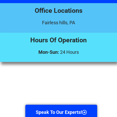
Office Locations
Fairless hills, PA
Hours Of Operation
Mon-Sun:
24 Hours
Speak To Our Experts!