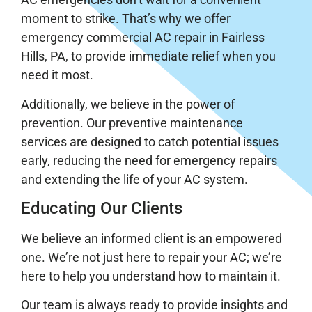
moment to strike. That’s why we offer
emergency commercial AC repair in Fairless
Hills, PA, to provide immediate relief when you
need it most.
Additionally, we believe in the power of
prevention. Our preventive maintenance
services are designed to catch potential issues
early, reducing the need for emergency repairs
and extending the life of your AC system.
Educating Our Clients
We believe an informed client is an empowered
one. We’re not just here to repair your AC; we’re
here to help you understand how to maintain it.
Our team is always ready to provide insights and