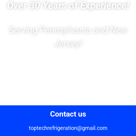
Over 30 Years of Experience!
Serving Pennsylvania and New
Jersey!
Contact us
toptechrefrigeration@gmail.com