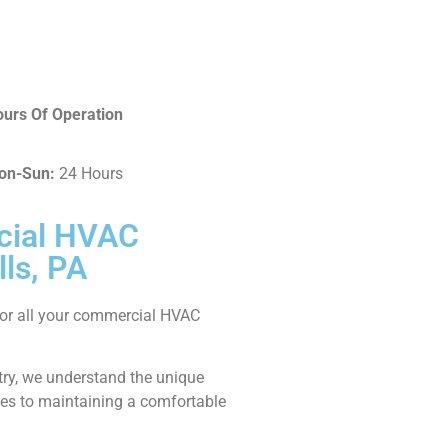
urs Of Operation
on-Sun:
24 Hours
cial HVAC
lls, PA
 for all your commercial HVAC
stry, we understand the unique
es to maintaining a comfortable