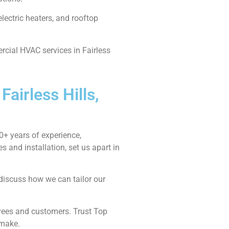
lectric heaters, and rooftop
rcial HVAC services in Fairless
airless Hills,
0+ years of experience,
and installation, set us apart in
 discuss how we can tailor our
oyees and customers. Trust Top
 make.