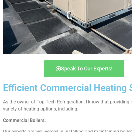
Speak To Our Experts!
Efficient Commercial Heating Se
As the owner of Top Tech Refrigeration, I know that providing re
variety of heating options, including:
Commercial Boilers:
Our experts are well-versed in installing and maintaining boile