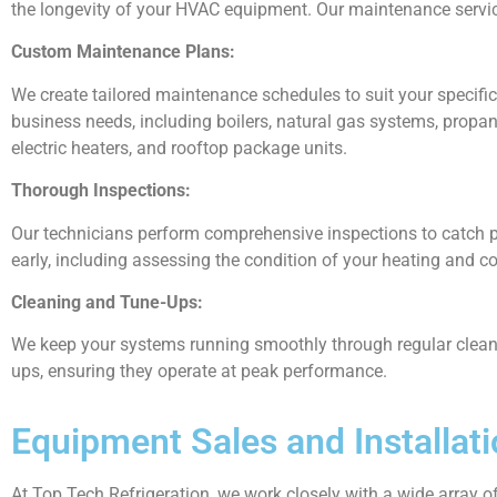
the longevity of your HVAC equipment. Our maintenance servic
Custom Maintenance Plans:
We create tailored maintenance schedules to suit your specif
business needs, including boilers, natural gas systems, propan
electric heaters, and rooftop package units.
Thorough Inspections:
Our technicians perform comprehensive inspections to catch p
early, including assessing the condition of your heating and c
Cleaning and Tune-Ups:
We keep your systems running smoothly through regular clean
ups, ensuring they operate at peak performance.
Equipment Sales and Installat
At Top Tech Refrigeration, we work closely with a wide array 