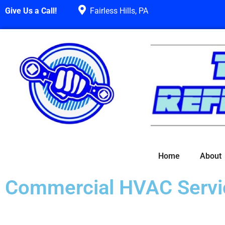
Give Us a Call!
Fairless Hills, PA
Home
About
Commercial HVAC Servi