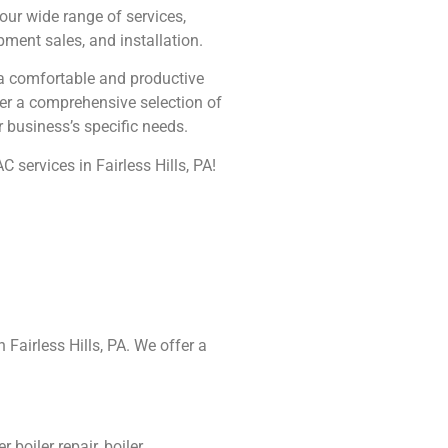
 our wide range of services,
ment sales, and installation.
 a comfortable and productive
er a comprehensive selection of
r business’s specific needs.
 services in Fairless Hills, PA!
 Fairless Hills, PA. We offer a
boiler repair, boiler