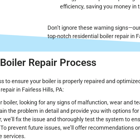
efficiency, saving you money in t
Don’t ignore these warning signs—our
top-notch residential boiler repair in Fa
Boiler Repair Process
s to ensure your boiler is properly repaired and optimized
epair in Fairless Hills, PA:
r boiler, looking for any signs of malfunction, wear and tea
lain the problem in detail and provide you with options for 
, we’ll fix the issue and thoroughly test the system to ens
: To prevent future issues, we’ll offer recommendations o
e services.