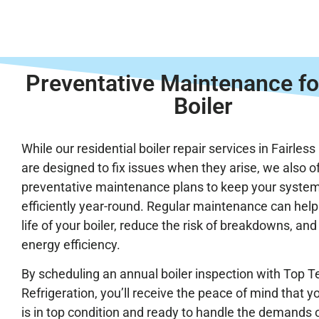
Preventative Maintenance fo
Boiler
While our residential boiler repair services in Fairless 
are designed to fix issues when they arise, we also o
preventative maintenance plans to keep your syste
efficiently year-round. Regular maintenance can help
life of your boiler, reduce the risk of breakdowns, an
energy efficiency.
By scheduling an annual boiler inspection with Top T
Refrigeration, you’ll receive the peace of mind that 
is in top condition and ready to handle the demands 