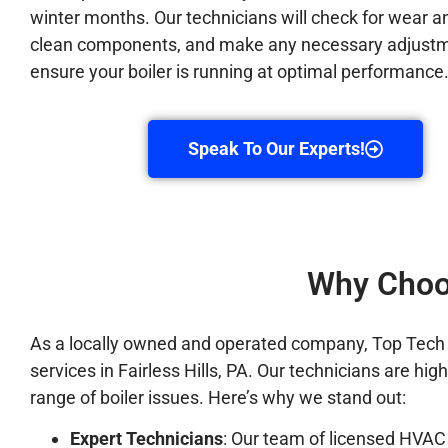
winter months. Our technicians will check for wear an
clean components, and make any necessary adjustm
ensure your boiler is running at optimal performance
Speak To Our Experts!
Why Choos
As a locally owned and operated company, Top Tech Ref
services in Fairless Hills, PA. Our technicians are hi
range of boiler issues. Here’s why we stand out:
Expert Technicians
: Our team of licensed HVAC 