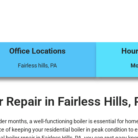
Office Locations
Hour
Fairless hills, PA
Mo
 Repair in Fairless Hills,
 months, a well-functioning boiler is essential for homes 
of keeping your residential boiler in peak condition to en
al boiler repair in Fairless Hills, PA, you can rest easy 