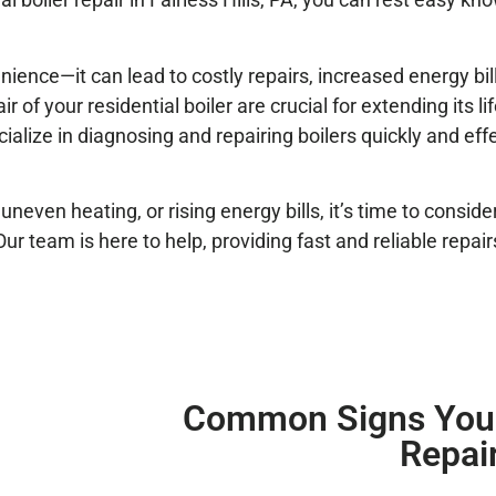
ence—it can lead to costly repairs, increased energy bil
of your residential boiler are crucial for extending its l
cialize in diagnosing and repairing boilers quickly and eff
neven heating, or rising energy bills, it’s time to conside
. Our team is here to help, providing fast and reliable repa
Common Signs Your
Repai