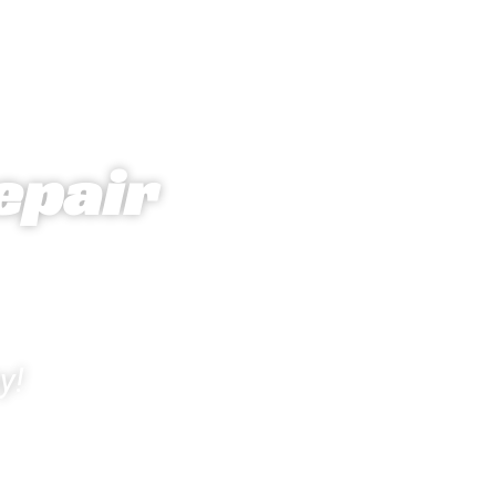
epair
y!