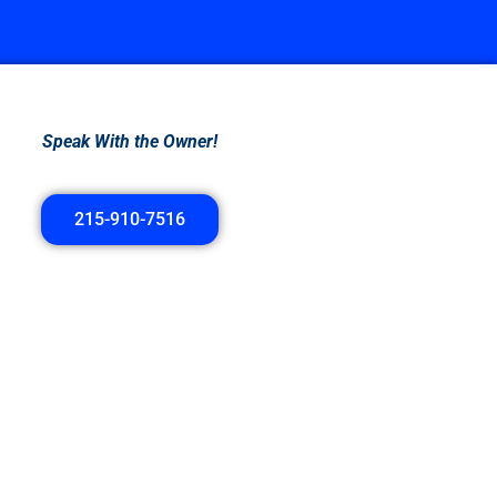
Speak With the Owner!
215-910-7516