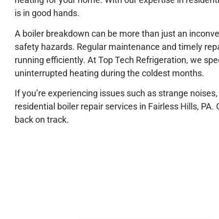
is in good hands.
A boiler breakdown can be more than just an inconveni
safety hazards. Regular maintenance and timely repair 
running efficiently. At Top Tech Refrigeration, we spe
uninterrupted heating during the coldest months.
If you’re experiencing issues such as strange noises, u
residential boiler repair services in Fairless Hills, PA
back on track.