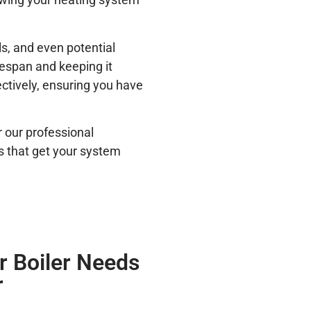
ls, and even potential
ifespan and keeping it
ectively, ensuring you have
r our professional
irs that get your system
 Boiler Needs
r