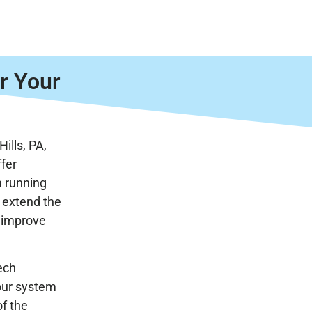
r Your
Hills, PA,
ffer
m running
 extend the
d improve
ech
your system
of the