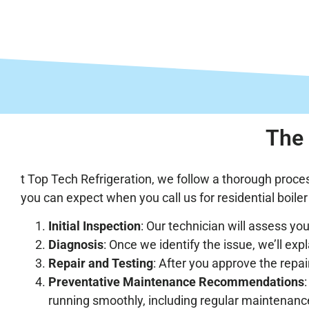
The 
t Top Tech Refrigeration, we follow a thorough proces
you can expect when you call us for residential boiler r
Initial Inspection
: Our technician will assess you
Diagnosis
: Once we identify the issue, we’ll exp
Repair and Testing
: After you approve the repair
Preventative Maintenance Recommendations
running smoothly, including regular maintenanc