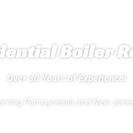
dential Boiler R
Over 30 Years of Experience!
erving Pennsylvania and New Jerse