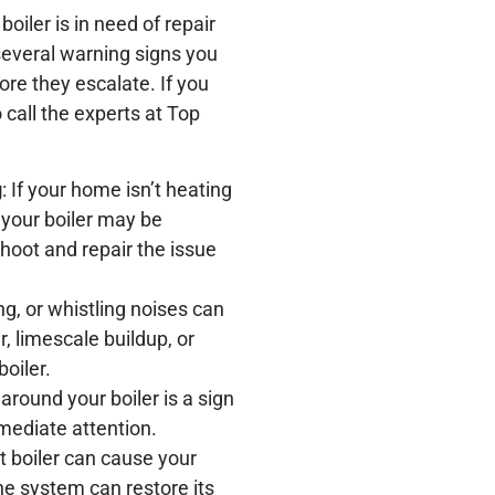
oiler is in need of repair
 several warning signs you
ore they escalate. If you
o call the experts at Top
g
: If your home isn’t heating
, your boiler may be
hoot and repair the issue
ng, or whistling noises can
r, limescale buildup, or
oiler.
around your boiler is a sign
mediate attention.
nt boiler can cause your
the system can restore its