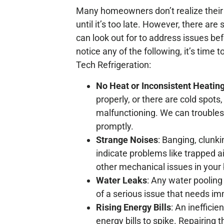
Many homeowners don’t realize their b
until it’s too late. However, there are
can look out for to address issues bef
notice any of the following, it’s time t
Tech Refrigeration:
No Heat or Inconsistent Heatin
properly, or there are cold spots
malfunctioning. We can troubles
promptly.
Strange Noises
: Banging, clunki
indicate problems like trapped ai
other mechanical issues in your b
Water Leaks
: Any water pooling 
of a serious issue that needs im
Rising Energy Bills
: An inefficie
energy bills to spike. Repairing 