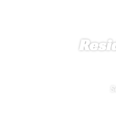
Resi
S