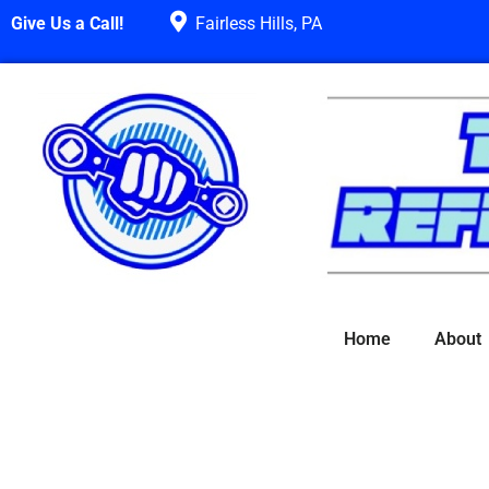
Give Us a Call!
Fairless Hills, PA
Home
About