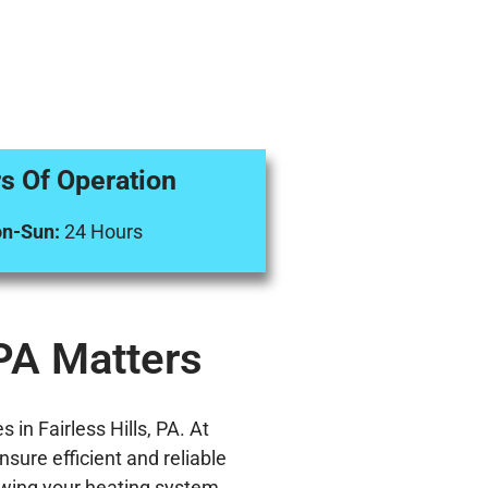
s Of Operation
n-Sun:
24 Hours
 PA Matters
in Fairless Hills, PA. At
sure efficient and reliable
knowing your heating system