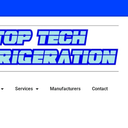
Services
Manufacturers
Contact