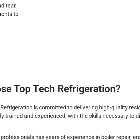
d tear,
ents to
.
e Top Tech Refrigeration?
rigeration is committed to delivering high-quality reside
ghly trained and experienced, with the skills necessary to 
professionals has years of experience in boiler repair, en