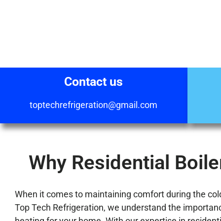
Contact us
toptechrefrigeration@gmail.com
Why Residential Boiler
When it comes to maintaining comfort during the colder
Top Tech Refrigeration, we understand the importance 
heating for your home. With our expertise in residenti