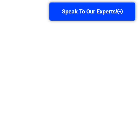
Speak To Our Experts!