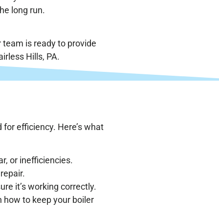
he long run.
 team is ready to provide
irless Hills, PA.
 for efficiency. Here’s what
r, or inefficiencies.
repair.
ure it’s working correctly.
n how to keep your boiler