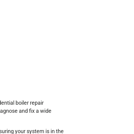
ntial boiler repair
diagnose and fix a wide
suring your system is in the