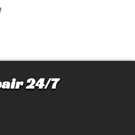
!
air 24/7