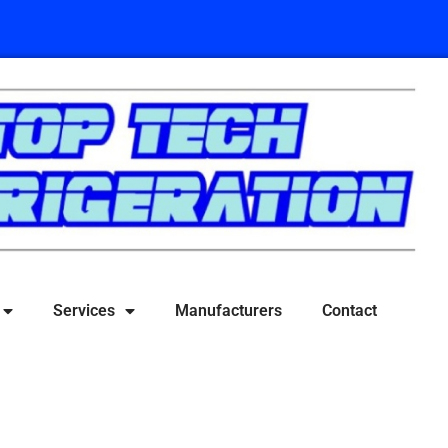
Services
Manufacturers
Contact