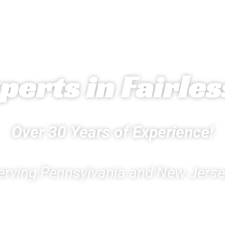
erts in Fairless
Over 30 Years of Experience!
erving Pennsylvania and New Jerse