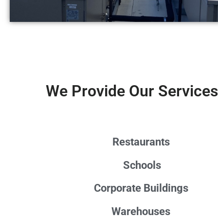
We Provide Our Services
Restaurants
Schools
Corporate Buildings
Warehouses