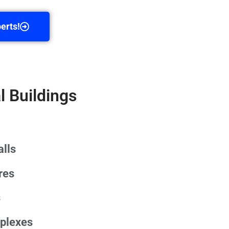
erts!
l Buildings
lls
res
s
plexes