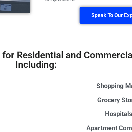
Speak To Our Exp
 for Residential and Commercia
Including:
Shopping Ma
Grocery Sto
Hospital
Apartment Com