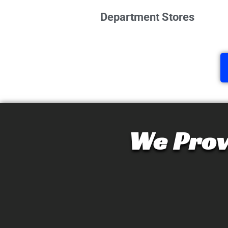
Department Stores
We Prov