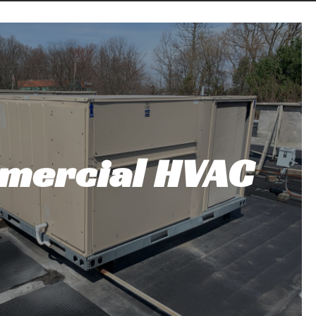
mercial HVAC