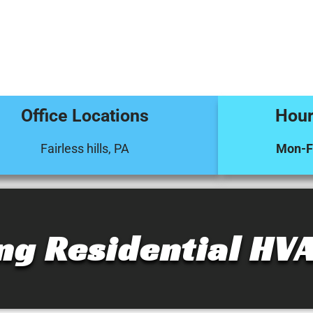
Office Locations
Hour
Fairless hills, PA
Mon-Fr
ng Residential HVA