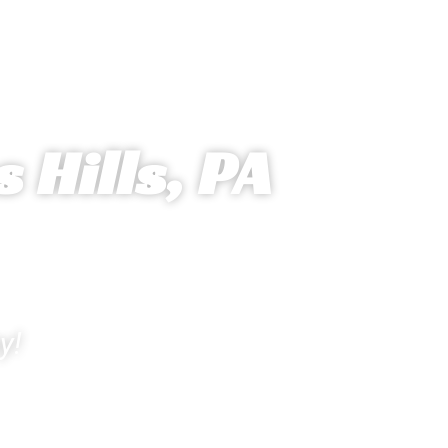
 Hills, PA
y!