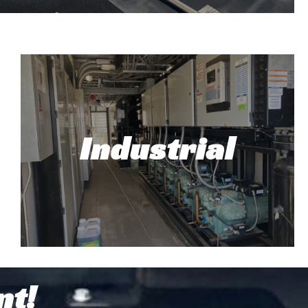
rcial HVAC Repair and
Installation
Industrial
 with HVAC, you've come to the right place.
 most manufacturers, and provide sales,
installation, and repairs.
Read More!
Industrial
nt!
At Top Tech Refrigeration, our