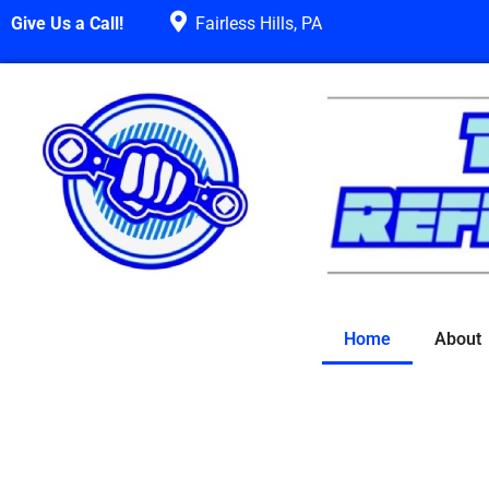
Give Us a Call!
Fairless Hills, PA
Home
About