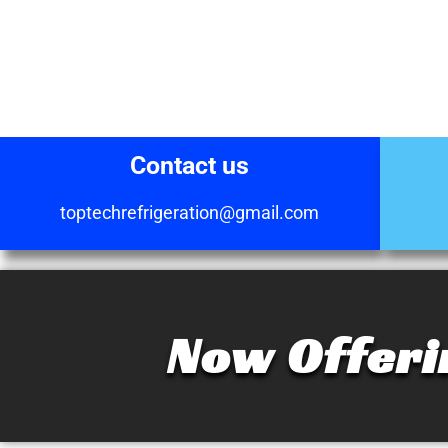
Contact us
toptechrefrigeration@gmail.com
Now Offeri