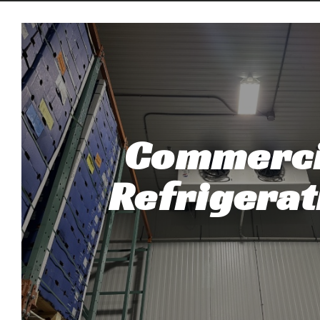
Commerci
Refrigerat