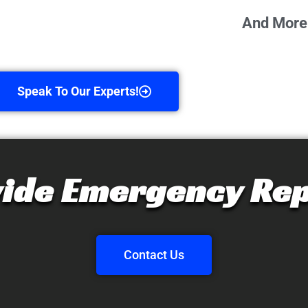
And More
Speak To Our Experts!
ide Emergency Rep
Contact Us