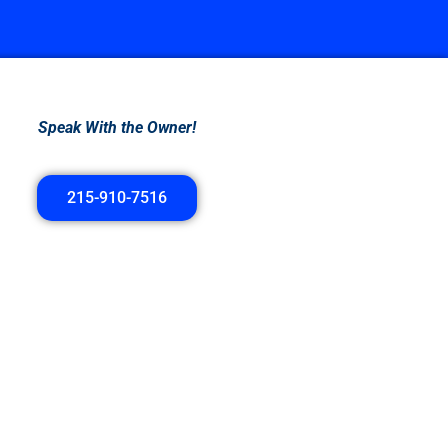
Speak With the Owner!
215-910-7516