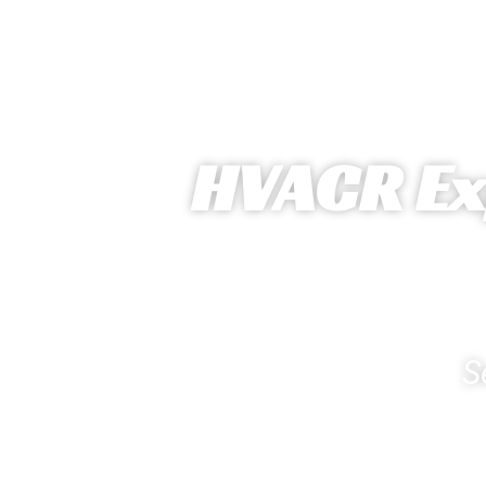
HVACR Exp
S