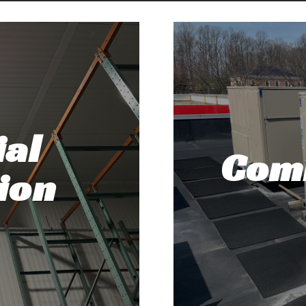
al
Com
ion