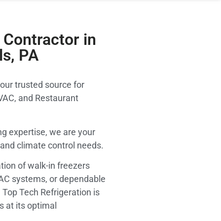
Contractor in
ls, PA
our trusted source for
VAC, and Restaurant
g expertise, we are your
on and climate control needs.
tion of walk-in freezers
VAC systems, or dependable
 Top Tech Refrigeration is
 at its optimal