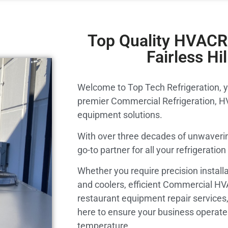
Top Quality HVACR 
Fairless Hil
Welcome to Top Tech Refrigeration, y
premier Commercial Refrigeration, H
equipment solutions.
With over three decades of unwaverin
go-to partner for all your refrigerati
Whether you require precision installa
and coolers, efficient Commercial H
restaurant equipment repair services,
here to ensure your business operates
temperature.