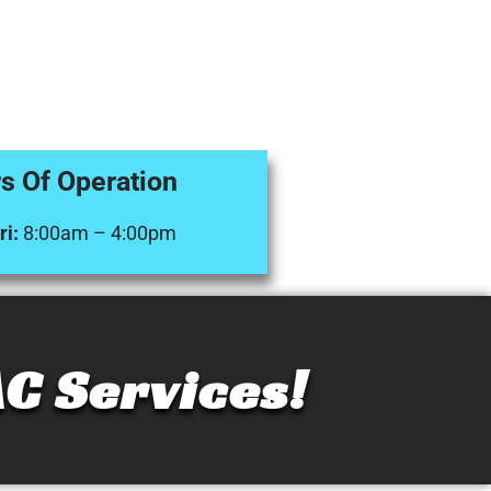
s Of Operation
i:
8:00am – 4:00pm
C Services!