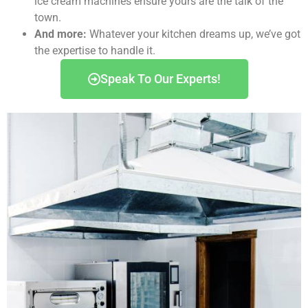
ice cream machines ensure yours are the talk of the
town.
And more:
Whatever your kitchen dreams up, we’ve got
the expertise to handle it.
Speak To Our Experts!