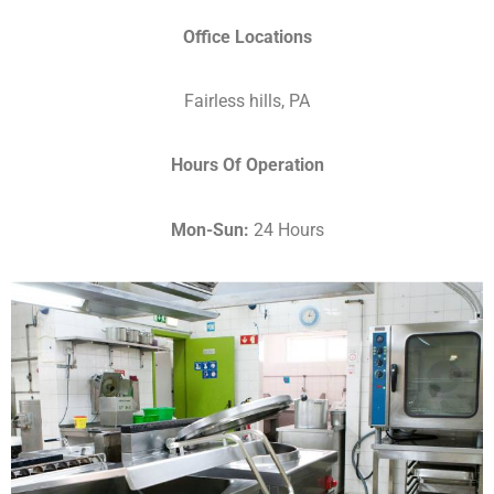
Office Locations
Fairless hills, PA
Hours Of Operation
Mon-Sun:
24 Hours