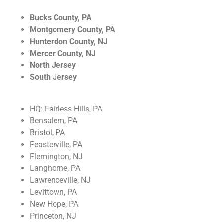
Industrial
Bucks County, PA
At Top Tech Refrigeration, our expertise doesn't
Montgomery County, PA
stop with commercial. We also provide refrigeration
Hunterdon County, NJ
and HVAC services on an Industrial level!
Mercer County, NJ
North Jersey
Read More!
South Jersey
HQ: Fairless Hills, PA
Bensalem, PA
Bristol, PA
Feasterville, PA
Flemington, NJ
Langhorne, PA
Lawrenceville, NJ
Levittown, PA
New Hope, PA
Princeton, NJ