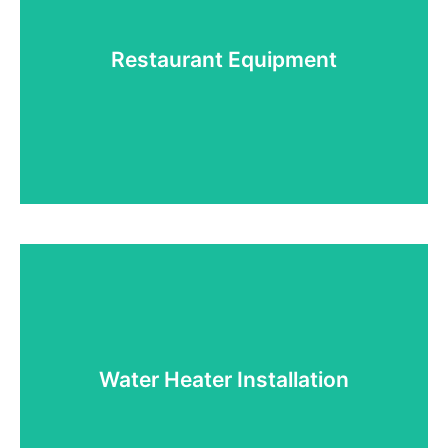
If you need help with HVAC, you've come to the
right place. We work with most manufacturers, and
provide sales, installation, and repairs.
Restaurant Equipment
Read More!
Restaurant Equipment
We provide sales, installation, and repairs of all
types of restaurant equipment! If you need it, we
can get it for you!
Water Heater Installation
Read More!