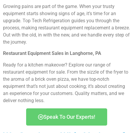
Growing pains are part of the game. When your trusty
equipment starts showing signs of age, it’s time for an
upgrade. Top Tech Refrigeration guides you through the
process, making restaurant equipment replacement a breeze.
Out with the old, in with the new, and we handle every step of
the journey.
Restaurant Equipment Sales in Langhorne, PA
Ready for a kitchen makeover? Explore our range of
restaurant equipment for sale. From the sizzle of the fryer to
the aroma of a brick oven pizza, we have top-notch
equipment that’s not just about cooking; it’s about creating
an experience for your customers. Quality matters, and we
deliver nothing less.
Speak To Our Experts!