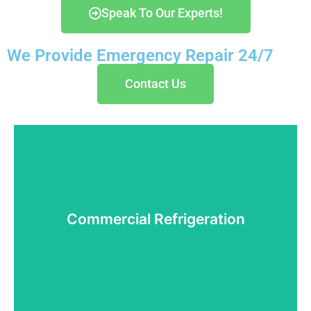
Speak To Our Experts!
We Provide Emergency Repair 24/7
Contact Us
Commercial Refrigeration