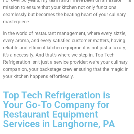
For over 30 years, my team and I have been on a mission – a
mission to ensure that your kitchen not only functions
seamlessly but becomes the beating heart of your culinary
masterpiece.
In the world of restaurant management, where every sizzle,
every aroma, and every satisfied customer matters, having
reliable and efficient kitchen equipment is not just a luxury;
it’s a necessity. And that’s where we step in. Top Tech
Refrigeration isn’t just a service provider; we’re your culinary
companion, your backstage crew ensuring that the magic in
your kitchen happens effortlessly.
Top Tech Refrigeration is
Your Go-To Company for
Restaurant Equipment
Services in Langhorne, PA