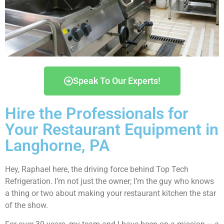
Speak To Our Experts!
Hire the Professionals for
Your Restaurant Equipment in
Langhorne, PA
Hey, Raphael here, the driving force behind Top Tech
Refrigeration. I’m not just the owner; I’m the guy who knows
a thing or two about making your restaurant kitchen the star
of the show.