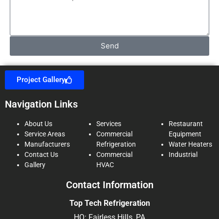
Send
Project Gallery
Navigation Links
About Us
Services
Restaurant
Service Areas
Commercial
Equipment
Manufacturers
Refrigeration
Water Heaters
Contact Us
Commercial
Industrial
Gallery
HVAC
Contact Information
Top Tech Refrigeration
HQ: Fairless Hills, PA