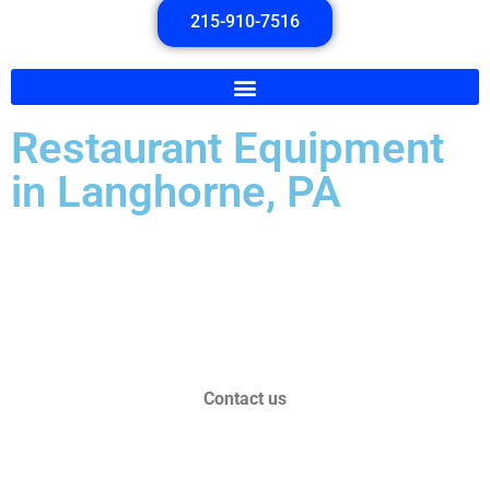
215-910-7516
Restaurant Equipment
in Langhorne, PA
Over 30 Years of Experience!
Serving Pennsylvania and New Jersey!
Contact us
toptechrefrigeration@gmail.com