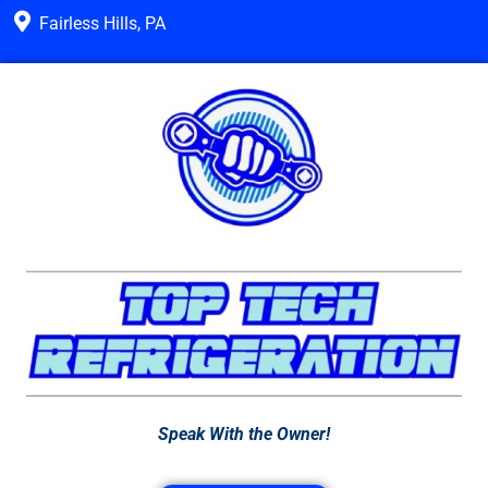
Fairless Hills, PA
Speak With the Owner!