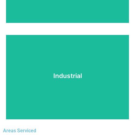
Water Heater Installation
Need a new water heater? No problem! At Top
Tech Refrigeration, we've got you covered.
Industrial
Read More!
Areas Serviced