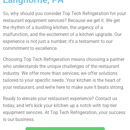
So, why should you consider Top Tech Refrigeration for your
restaurant equipment services? Because we get it. We get
the rhythm of a bustling kitchen, the urgency of a
malfunction, and the excitement of a kitchen upgrade. Our
experience is not just a number; it’s a testament to our
commitment to excellence.
Choosing Top Tech Refrigeration means choosing a partner
who understands the unique challenges of the restaurant
industry. We offer more than services; we offer solutions
tailored to your specific needs. Your kitchen is the heart of
your restaurant, and we’re here to make sure it beats strong.
Ready to elevate your restaurant experience? Contact us
today, and let’s kick your kitchen up a notch with top-tier
equipment services. At Top Tech Refrigeration, your success
is our business.