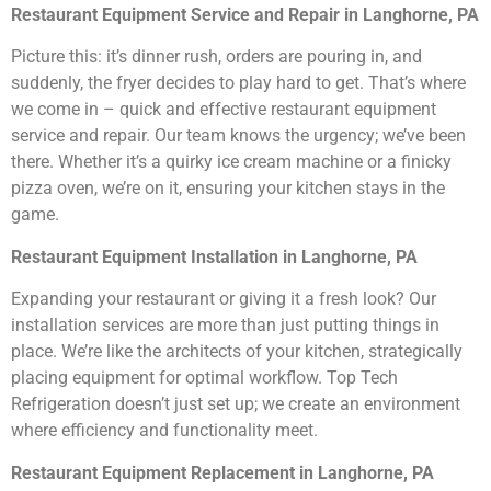
Restaurant Equipment Service and Repair in Langhorne, PA
Picture this: it’s dinner rush, orders are pouring in, and
suddenly, the fryer decides to play hard to get. That’s where
we come in – quick and effective restaurant equipment
service and repair. Our team knows the urgency; we’ve been
there. Whether it’s a quirky ice cream machine or a finicky
pizza oven, we’re on it, ensuring your kitchen stays in the
game.
Restaurant Equipment Installation in Langhorne, PA
Expanding your restaurant or giving it a fresh look? Our
installation services are more than just putting things in
place. We’re like the architects of your kitchen, strategically
placing equipment for optimal workflow. Top Tech
Refrigeration doesn’t just set up; we create an environment
where efficiency and functionality meet.
Restaurant Equipment Replacement in Langhorne, PA