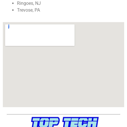
Ringoes, NJ
Trevose, PA