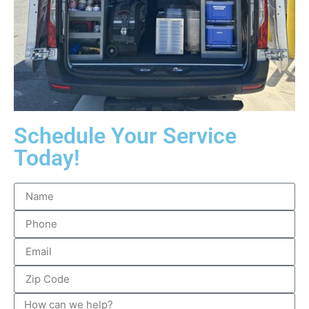
Schedule Your Service
Today!