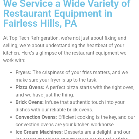
We Service a Wide Variety of
Restaurant Equipment in
Fairless Hills, PA
At Top Tech Refrigeration, we’re not just about fixing and
selling; we’re about understanding the heartbeat of your
kitchen. Here’s a glimpse of the restaurant equipment we
work with:
Fryers:
The crispiness of your fries matters, and we
make sure your fryer is up to the task.
Pizza Ovens:
A perfect pizza starts with the right oven,
and we have just the thing.
Brick Ovens:
Infuse that authentic touch into your
dishes with our reliable brick ovens.
Convection Ovens:
Efficient cooking is the key, and our
convection ovens are your kitchen workhorse.
Ice Cream Machines:
Desserts are a delight, and our