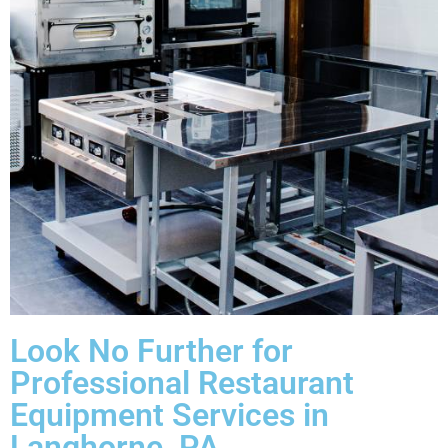
Look No Further for
Professional Restaurant
Equipment Services in
Langhorne, PA