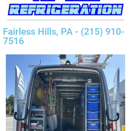
Fairless Hills, PA - (215) 910-
7516