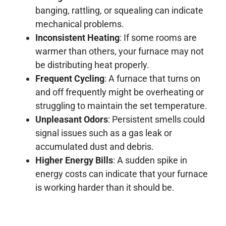
banging, rattling, or squealing can indicate
mechanical problems.
Inconsistent Heating
: If some rooms are
warmer than others, your furnace may not
be distributing heat properly.
Frequent Cycling
: A furnace that turns on
and off frequently might be overheating or
struggling to maintain the set temperature.
Unpleasant Odors
: Persistent smells could
signal issues such as a gas leak or
accumulated dust and debris.
Higher Energy Bills
: A sudden spike in
energy costs can indicate that your furnace
is working harder than it should be.