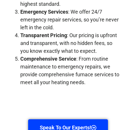
highest standard.
Emergency Services
: We offer 24/7
emergency repair services, so you’re never
left in the cold.
Transparent Pricing
: Our pricing is upfront
and transparent, with no hidden fees, so
you know exactly what to expect.
Comprehensive Service
: From routine
maintenance to emergency repairs, we
provide comprehensive furnace services to
meet all your heating needs.
Speak To Our Experts!