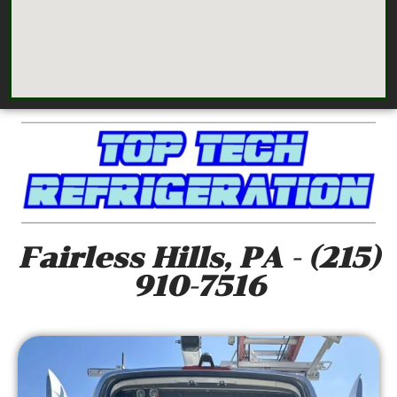
Fairless Hills, PA - (215)
910-7516