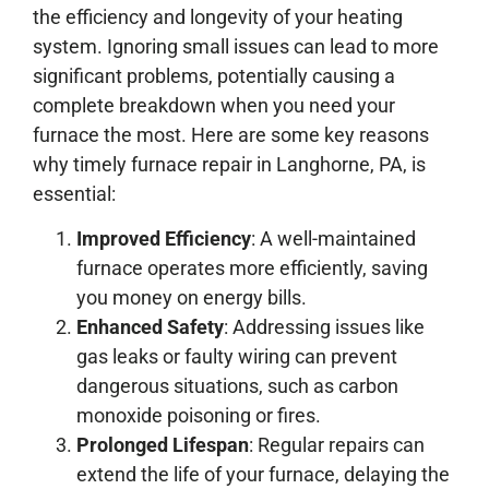
the efficiency and longevity of your heating
system. Ignoring small issues can lead to more
significant problems, potentially causing a
complete breakdown when you need your
furnace the most. Here are some key reasons
why timely furnace repair in Langhorne, PA, is
essential:
Improved Efficiency
: A well-maintained
furnace operates more efficiently, saving
you money on energy bills.
Enhanced Safety
: Addressing issues like
gas leaks or faulty wiring can prevent
dangerous situations, such as carbon
monoxide poisoning or fires.
Prolonged Lifespan
: Regular repairs can
extend the life of your furnace, delaying the