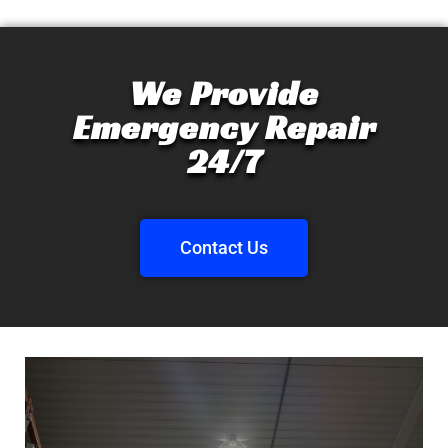
We Provide
Emergency Repair
24/7
Contact Us