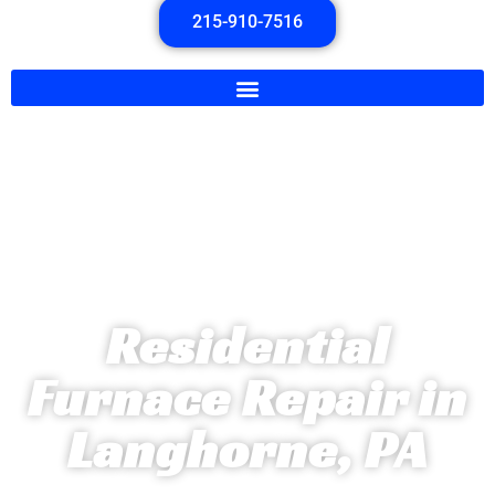
215-910-7516
Residential
Furnace Repair in
Langhorne, PA