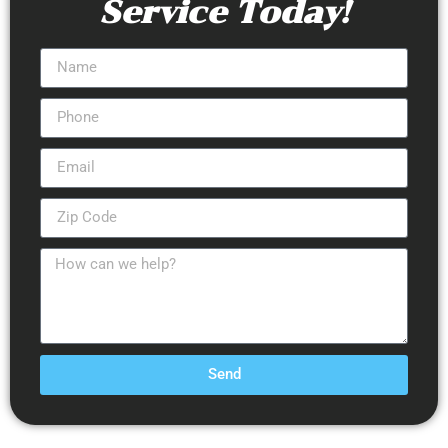
Service Today!
Send