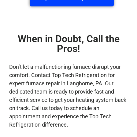
When in Doubt, Call the
Pros!
Don’t let a malfunctioning furnace disrupt your
comfort. Contact Top Tech Refrigeration for
expert furnace repair in Langhorne, PA. Our
dedicated team is ready to provide fast and
efficient service to get your heating system back
on track. Call us today to schedule an
appointment and experience the Top Tech
Refrigeration difference.