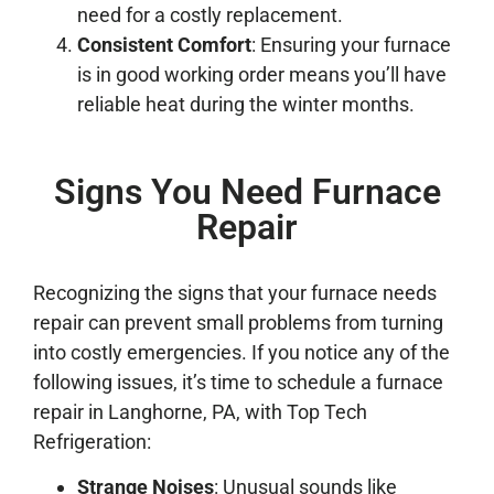
need for a costly replacement.
Consistent Comfort
: Ensuring your furnace
is in good working order means you’ll have
reliable heat during the winter months.
Signs You Need Furnace
Repair
Recognizing the signs that your furnace needs
repair can prevent small problems from turning
into costly emergencies. If you notice any of the
following issues, it’s time to schedule a furnace
repair in Langhorne, PA, with Top Tech
Refrigeration:
Strange Noises
: Unusual sounds like