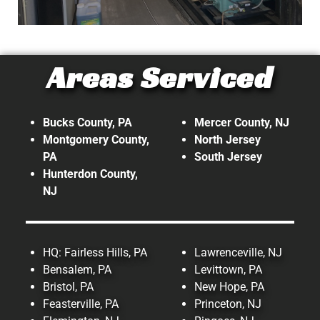
Industrial
Areas Serviced
At Top Tech Refrigeration, our
expertise doesn't stop with
commercial. We also provide
Bucks County, PA
Mercer County, NJ
refrigeration and HVAC services on
Montgomery County,
North Jersey
PA
South Jersey
an Industrial level!
Hunterdon County,
NJ
Read More!
HQ: Fairless Hills, PA
Lawrenceville, NJ
Bensalem, PA
Levittown, PA
Bristol, PA
New Hope, PA
Feasterville, PA
Princeton, NJ