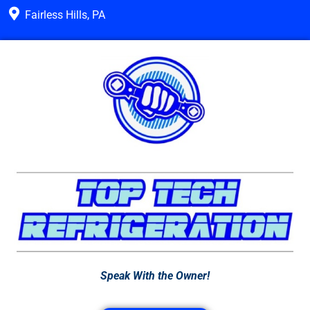
Fairless Hills, PA
Speak With the Owner!