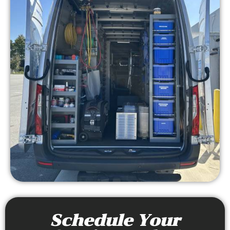
Schedule Your