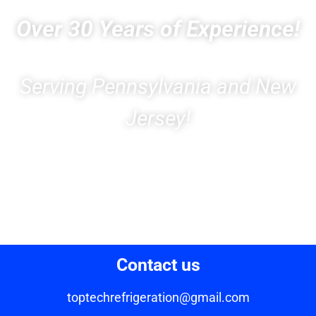
Over 30 Years of Experience!
Serving Pennsylvania and New
Jersey!
Contact us
toptechrefrigeration@gmail.com