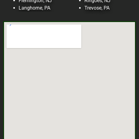
Flemington, NJ
Ringoes, NJ
Langhorne, PA
Trevose, PA