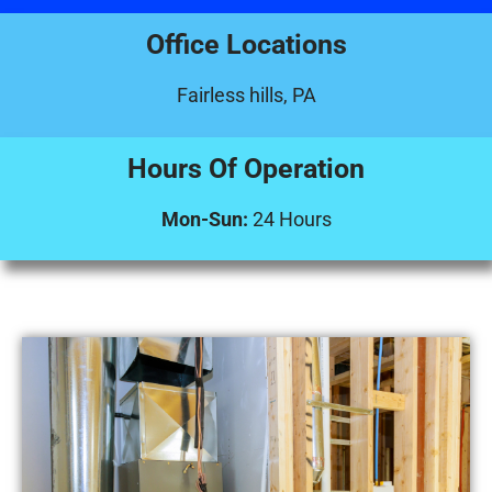
Office Locations
Fairless hills, PA
Hours Of Operation
Mon-Sun:
24 Hours