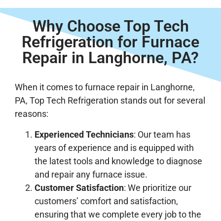
Why Choose Top Tech
Refrigeration for Furnace
Repair in Langhorne, PA?
When it comes to furnace repair in Langhorne,
PA, Top Tech Refrigeration stands out for several
reasons:
Experienced Technicians
: Our team has
years of experience and is equipped with
the latest tools and knowledge to diagnose
and repair any furnace issue.
Customer Satisfaction
: We prioritize our
customers’ comfort and satisfaction,
ensuring that we complete every job to the