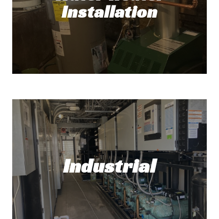
Installation
Read More!
Water Heater Installation
Need a new water heater? No problem! At
Top Tech Refrigeration, we've got you
covered.
Industrial
Read More!