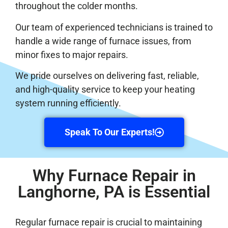
throughout the colder months.
Our team of experienced technicians is trained to
handle a wide range of furnace issues, from
minor fixes to major repairs.
We pride ourselves on delivering fast, reliable,
and high-quality service to keep your heating
system running efficiently.
Speak To Our Experts!
Why Furnace Repair in
Langhorne, PA is Essential
Regular furnace repair is crucial to maintaining