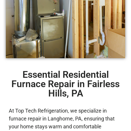
Essential Residential
Furnace Repair in Fairless
Hills, PA
At Top Tech Refrigeration, we specialize in
furnace repair in Langhorne, PA, ensuring that
your home stays warm and comfortable