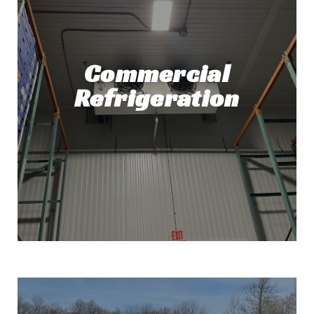
Commercial
Refrigeration
Commercial Refrigeration