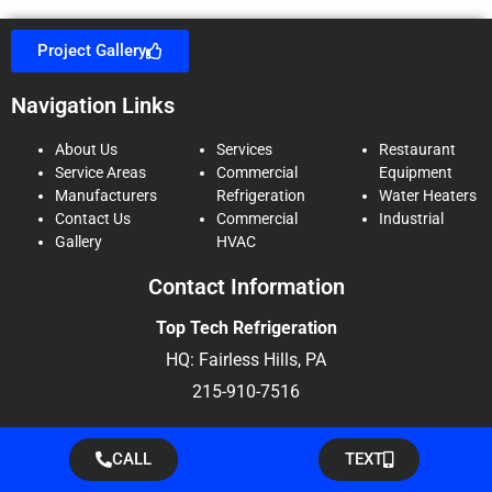
Project Gallery
Navigation Links
About Us
Services
Restaurant
Service Areas
Commercial
Equipment
Manufacturers
Refrigeration
Water Heaters
Contact Us
Commercial
Industrial
Gallery
HVAC
Contact Information
Top Tech Refrigeration
HQ: Fairless Hills, PA
215-910-7516
CALL
TEXT